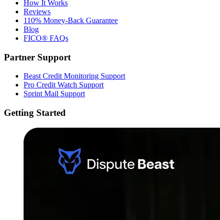
How It Works
Reviews
110% Money-Back Guarantee
Blog
FICO® FAQs
Partner Support
Beast Credit Monitoring Support
Pro Credit Watch Support
Sprint Mail Support
Getting Started