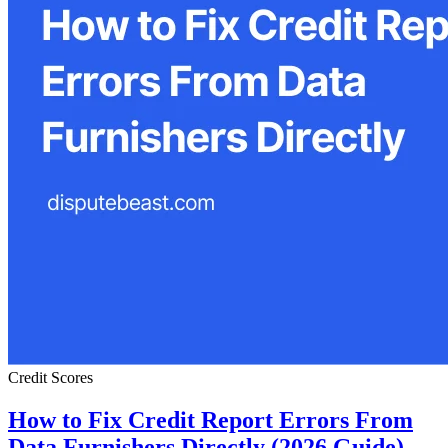
Credit Scores
How to Fix Credit Report Errors From
Data Furnishers Directly (2026 Guide)