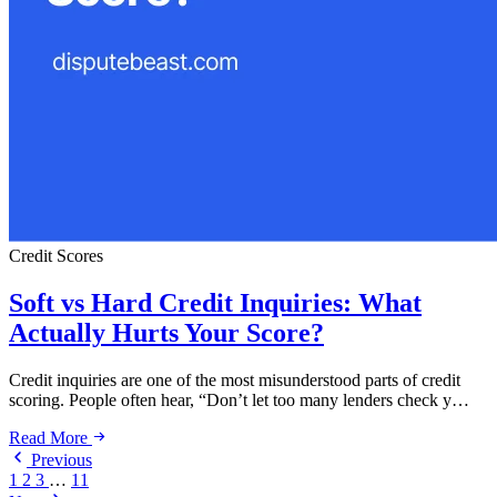
Credit Scores
Soft vs Hard Credit Inquiries: What
Actually Hurts Your Score?
Credit inquiries are one of the most misunderstood parts of credit
scoring. People often hear, “Don’t let too many lenders check y…
Read More
Previous
1
2
3
…
11