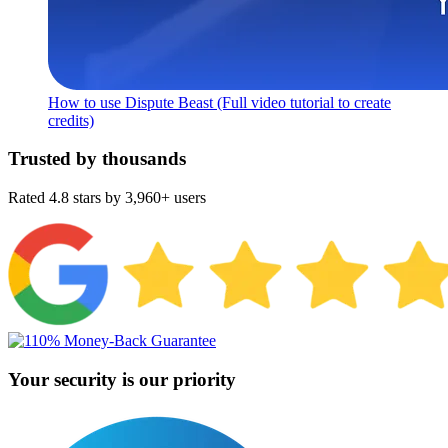
How to use Dispute Beast (Full video tutorial to create
credits)
Trusted by thousands
Rated 4.8 stars by 3,960+ users
Your security is our priority