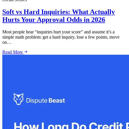
Soft vs Hard Inquiries: What Actually
Hurts Your Approval Odds in 2026
Most people hear “inquiries hurt your score” and assume it’s a
simple math problem: get a hard inquiry, lose a few points, move
on…
Read More