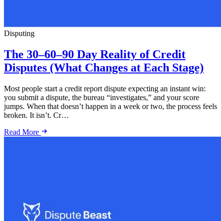
Disputing
The 30–60–90 Day Reality of Credit
Disputes (What Changes at Each Stage)
Most people start a credit report dispute expecting an instant win:
you submit a dispute, the bureau “investigates,” and your score
jumps. When that doesn’t happen in a week or two, the process feels
broken. It isn’t. Cr…
Read More