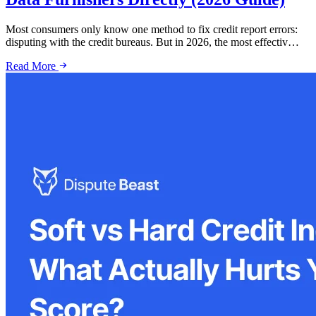
Most consumers only know one method to fix credit report errors:
disputing with the credit bureaus. But in 2026, the most effectiv…
Read More