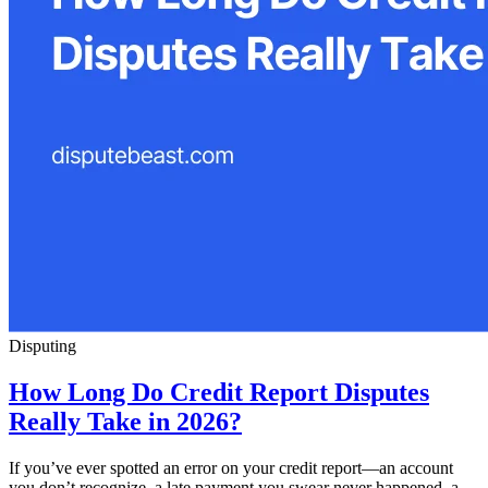
Disputing
How Long Do Credit Report Disputes
Really Take in 2026?
If you’ve ever spotted an error on your credit report—an account
you don’t recognize, a late payment you swear never happened, a