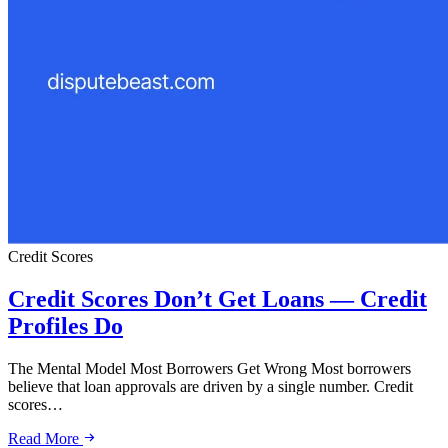
Credit Scores
Credit Scores Don’t Get Loans — Credit
Profiles Do
The Mental Model Most Borrowers Get Wrong Most borrowers
believe that loan approvals are driven by a single number. Credit
scores…
Read More