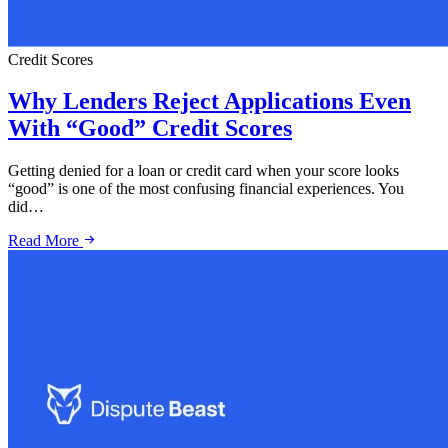
Credit Scores
Why Lenders Reject Applications Even
With “Good” Credit Scores
Getting denied for a loan or credit card when your score looks
“good” is one of the most confusing financial experiences. You
did…
Read More