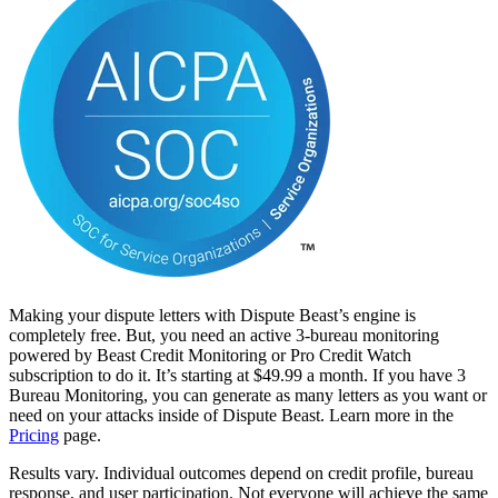
Making your dispute letters with Dispute Beast’s engine is
completely free. But, you need an active 3-bureau monitoring
powered by Beast Credit Monitoring or Pro Credit Watch
subscription to do it. It’s starting at $49.99 a month. If you have 3
Bureau Monitoring, you can generate as many letters as you want or
need on your attacks inside of Dispute Beast. Learn more in the
Pricing
page.
Results vary. Individual outcomes depend on credit profile, bureau
response, and user participation. Not everyone will achieve the same