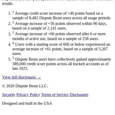
results.
1
Average credit score increase of +46 points based on a
sample of 8,482 Dispute Beast users across all usage periods.
2
Average increase of +56 points observed within 90 days,
based on a sample of 2,141 users.
3
Average increase of +66 points observed after 6 or more
months of active use, based on a sample of 258 users.
4
Users with a starting score of 600 or below experienced an
average increase of +61 points, based on a sample of 5,267
users.
5
Dispute Beast users have collectively gained approximately
389,000 credit score points across all tracked accounts as of
late 2025.
View full disclosures →
© 2026 Dispute Beast LLC.
Security
Privacy Policy
Terms of Service
Disclosures
Designed and built in the USA