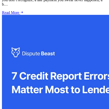
b…
Read More