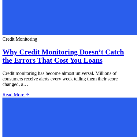
Credit Monitoring
Why Credit Monitoring Doesn’t Catch
the Errors That Cost You Loans
Credit monitoring has become almost universal. Millions of
consumers receive alerts every week telling them their score
changed, a…
Read More