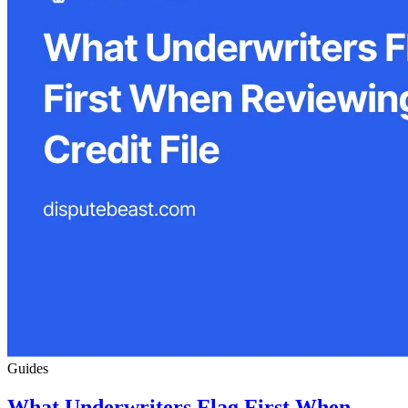
Guides
What Underwriters Flag First When