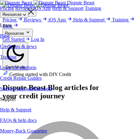
Dispute Beast
Pricing
Reviews
iOS App
Help & Support
Training
Get Started
Resources
Pricing
Reviews
iOS App
Help & Support
Training
Learn
Blog
Resources
Blog
Blog
Get Started
Training
Credit Repair Guides
Log In
Help & Support
Money-Back
Guarantee
Reviews
Security & Privacy
Credit tips & news
Training
Learn the platform
Dark Mode
Getting started with DIY Credit
Credit Repair Guides
Dispute Beast
Blog
articles for
Step-by-step walkthroughs
your credit journey
Support
Help & Support
FAQs & help docs
Money-Back Guarantee