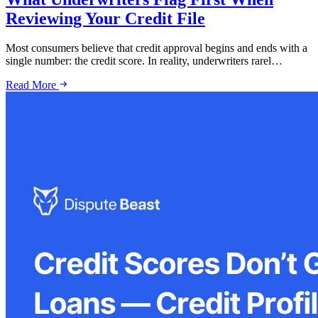
Reviewing Your Credit File
Most consumers believe that credit approval begins and ends with a
single number: the credit score. In reality, underwriters rarel…
Read More