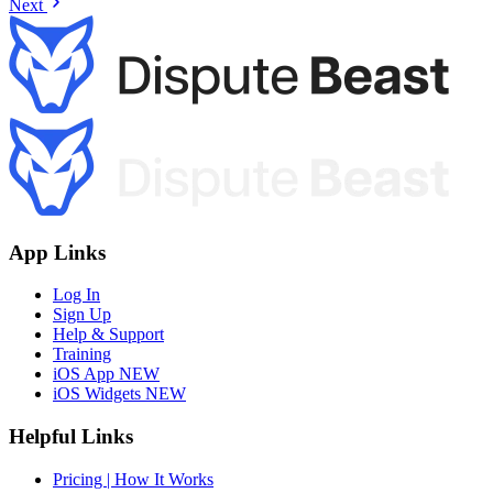
Next
App Links
Log In
Sign Up
Help & Support
Training
iOS App
NEW
iOS Widgets
NEW
Helpful Links
Pricing | How It Works