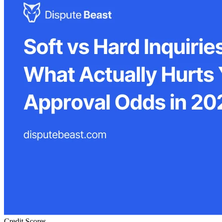
Credit Scores