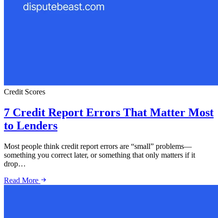
Credit Scores
7 Credit Report Errors That Matter Most
to Lenders
Most people think credit report errors are “small” problems—
something you correct later, or something that only matters if it
drop…
Read More