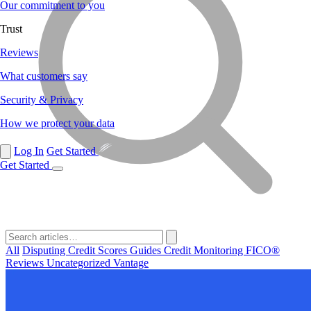
Our commitment to you
Trust
Reviews
What customers say
Security & Privacy
How we protect your data
Log In
Get Started
Get Started
All
Disputing
Credit Scores
Guides
Credit Monitoring
FICO®
Reviews
Uncategorized
Vantage