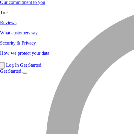
Our commitment to you
Trust
Reviews
What customers say
Security & Privacy
How we protect your data
Log In
Get Started
Get Started