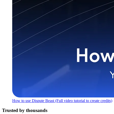
How to use Dispute Beast (Full video tutorial to create credits)
Trusted by thousands