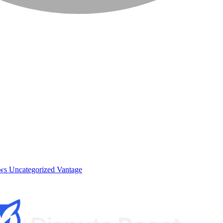
ews
Uncategorized
Vantage