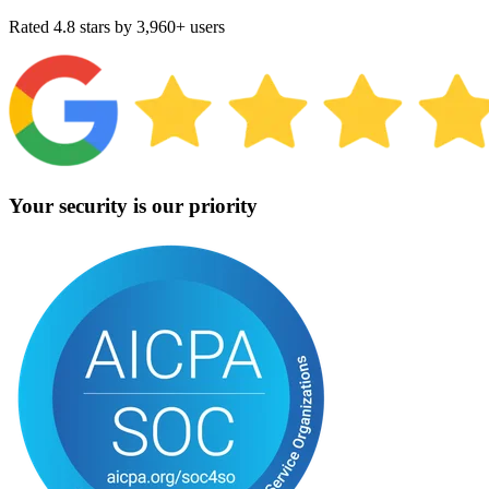
Rated 4.8 stars by 3,960+ users
Your security is our priority