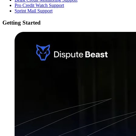
Pro Credit Watch Support
Sprint Mail Support
Getting Started