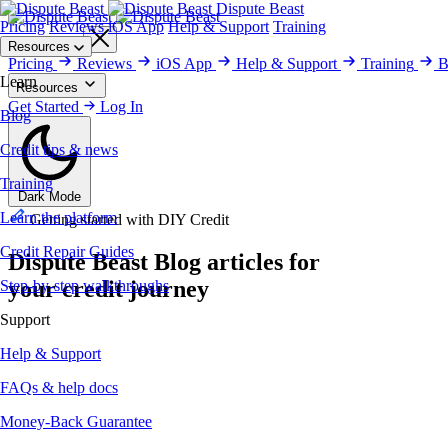
Dispute Beast
Pricing
Reviews
iOS App
Help & Support
Training
Get Started
Resources
Pricing
Reviews
iOS App
Help & Support
Training
B
Learn
Resources
Blog
Get Started
Training
Credit Repair Guides
Log In
Help & Support
Money-Back Gu
Blog
Credit tips & news
Training
Dark Mode
Learn the platform
Getting started with DIY Credit
Credit Repair Guides
Dispute Beast
Blog
articles for
your credit journey
Step-by-step walkthroughs
Support
Help & Support
FAQs & help docs
Money-Back Guarantee