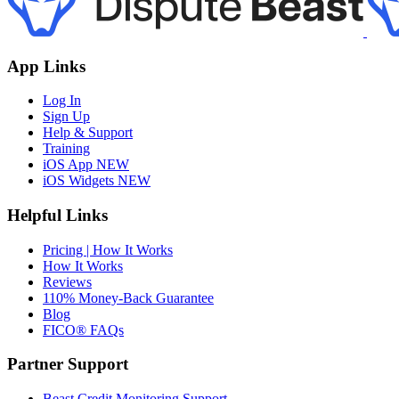
App Links
Log In
Sign Up
Help & Support
Training
iOS App
NEW
iOS Widgets
NEW
Helpful Links
Pricing | How It Works
How It Works
Reviews
110% Money-Back Guarantee
Blog
FICO® FAQs
Partner Support
Beast Credit Monitoring Support