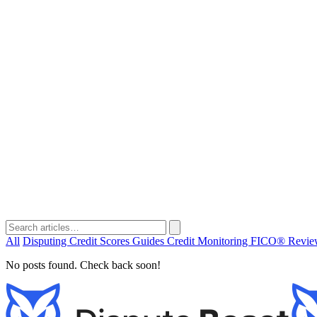
All
Disputing
Credit Scores
Guides
Credit Monitoring
FICO®
Revi
No posts found. Check back soon!