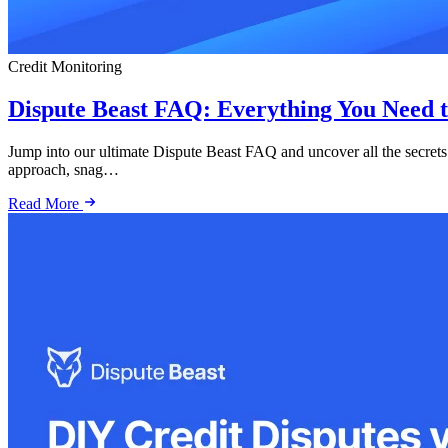
Credit Monitoring
Dispute Beast FAQ: Everything You Need t
Jump into our ultimate Dispute Beast FAQ and uncover all the secrets
approach, snag…
Read More