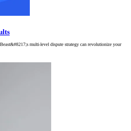
ults
Beast&#8217;s multi-level dispute strategy can revolutionize your