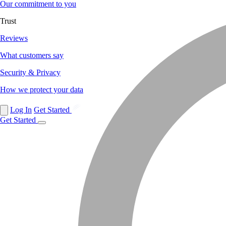
Our commitment to you
Trust
Reviews
What customers say
Security & Privacy
How we protect your data
Log In
Get Started
Get Started