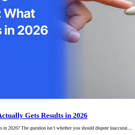
ctually Gets Results in 2026
 in 2026? The question isn’t whether you should dispute inaccurat…