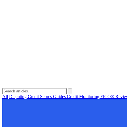
All
Disputing
Credit Scores
Guides
Credit Monitoring
FICO®
Revi