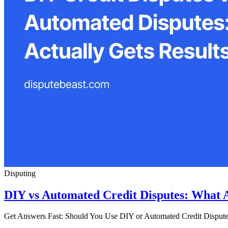
Disputing
DIY vs Automated Credit Disputes: What A
Get Answers Fast: Should You Use DIY or Automated Credit Disputes