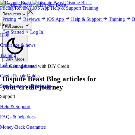
Dispute Beast
Pricing
Reviews
iOS App
Help & Support
Training
Get Started
Resources
Pricing
Reviews
iOS App
Help & Support
Training
B
Learn
Resources
Blog
Get Started
Training
Credit Repair Guides
Log In
Help & Support
Money-Back Gu
Blog
Credit tips & news
Training
Dark Mode
Learn the platform
Getting started with DIY Credit
Credit Repair Guides
Dispute Beast
Blog
articles for
your credit journey
Step-by-step walkthroughs
Support
Help & Support
FAQs & help docs
Money-Back Guarantee