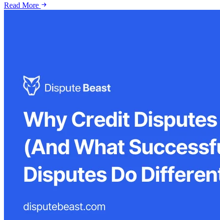
Read More