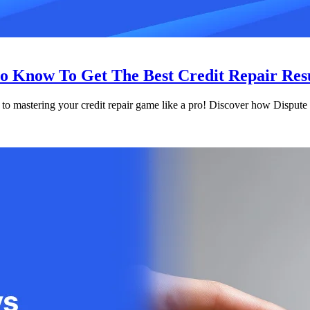
o Know To Get The Best Credit Repair Res
 to mastering your credit repair game like a pro! Discover how Dispute 