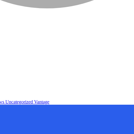
ews
Uncategorized
Vantage