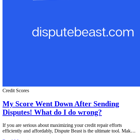
Credit Scores
My Score Went Down After Sending
Disputes! What do I do wrong?
If you are serious about maximizing your credit repair efforts
efficiently and affordably, Dispute Beast is the ultimate tool. Mak…