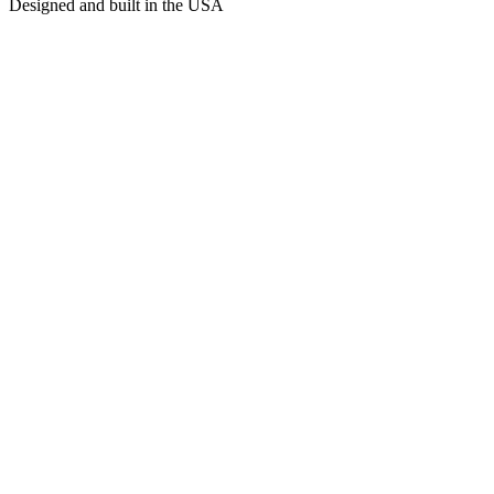
Designed and built in the USA