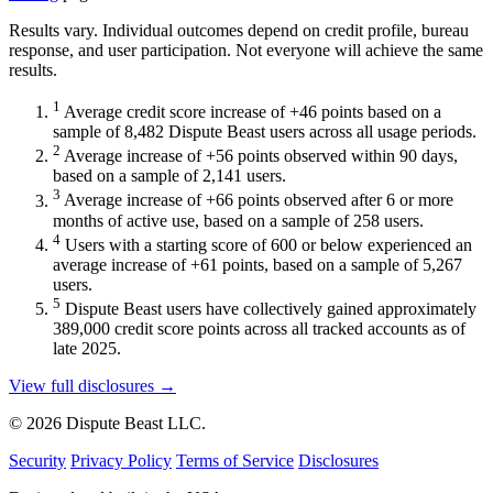
Results vary. Individual outcomes depend on credit profile, bureau
response, and user participation. Not everyone will achieve the same
results.
1
Average credit score increase of +46 points based on a
sample of 8,482 Dispute Beast users across all usage periods.
2
Average increase of +56 points observed within 90 days,
based on a sample of 2,141 users.
3
Average increase of +66 points observed after 6 or more
months of active use, based on a sample of 258 users.
4
Users with a starting score of 600 or below experienced an
average increase of +61 points, based on a sample of 5,267
users.
5
Dispute Beast users have collectively gained approximately
389,000 credit score points across all tracked accounts as of
late 2025.
View full disclosures →
© 2026 Dispute Beast LLC.
Security
Privacy Policy
Terms of Service
Disclosures