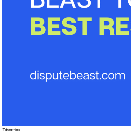
Disputing