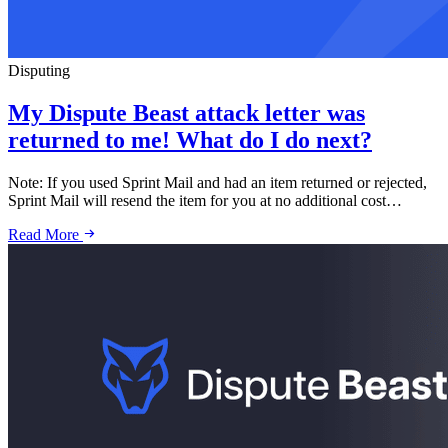
Disputing
My Dispute Beast attack letter was
returned to me! What do I do next?
Note: If you used Sprint Mail and had an item returned or rejected,
Sprint Mail will resend the item for you at no additional cost…
Read More