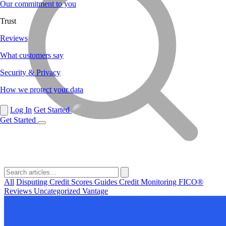
Our commitment to you
Trust
Reviews
What customers say
Security & Privacy
How we protect your data
Log In
Get Started
Get Started
All
Disputing
Credit Scores
Guides
Credit Monitoring
FICO®
Reviews
Uncategorized
Vantage