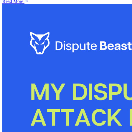
Read More