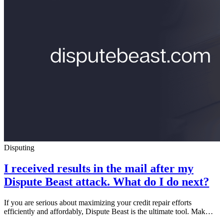
Disputing
I received results in the mail after my
Dispute Beast attack. What do I do next?
If you are serious about maximizing your credit repair efforts
efficiently and affordably, Dispute Beast is the ultimate tool. Mak…