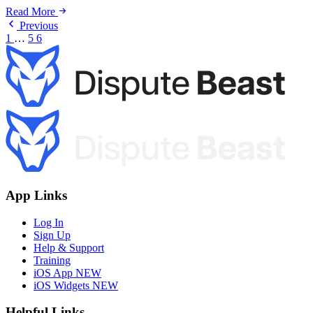
Read More
Previous
1
…
5
6
App Links
Log In
Sign Up
Help & Support
Training
iOS App
NEW
iOS Widgets
NEW
Helpful Links