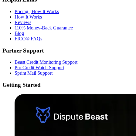
Pricing | How It Works
How It Works
Reviews
110% Money-Back Guarantee
Blog
FICO® FAQs
Partner Support
Beast Credit Monitoring Support
Pro Credit Watch Support
Sprint Mail Support
Getting Started