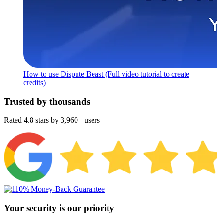
How to use Dispute Beast (Full video tutorial to create
credits)
Trusted by thousands
Rated 4.8 stars by 3,960+ users
Your security is our priority