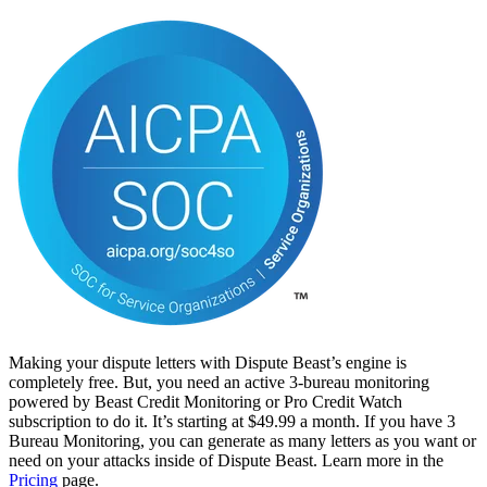
Making your dispute letters with Dispute Beast’s engine is
completely free. But, you need an active 3-bureau monitoring
powered by Beast Credit Monitoring or Pro Credit Watch
subscription to do it. It’s starting at $49.99 a month. If you have 3
Bureau Monitoring, you can generate as many letters as you want or
need on your attacks inside of Dispute Beast. Learn more in the
Pricing
page.