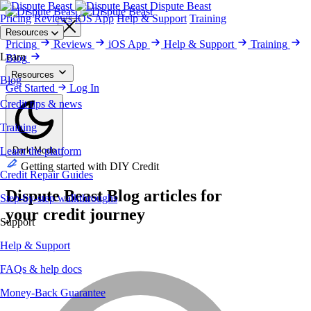
Dispute Beast
Pricing
Reviews
iOS App
Help & Support
Training
Get Started
Resources
Pricing
Reviews
iOS App
Help & Support
Training
Learn
Blog
Resources
Blog
Blog
Get Started
Training
Credit Repair Guides
Log In
Help & Support
Money-Back
Guarantee
Reviews
Security & Privacy
Credit tips & news
Training
Learn the platform
Dark Mode
Getting started with DIY Credit
Credit Repair Guides
Dispute Beast
Blog
articles for
Step-by-step walkthroughs
your credit journey
Support
Help & Support
FAQs & help docs
Money-Back Guarantee