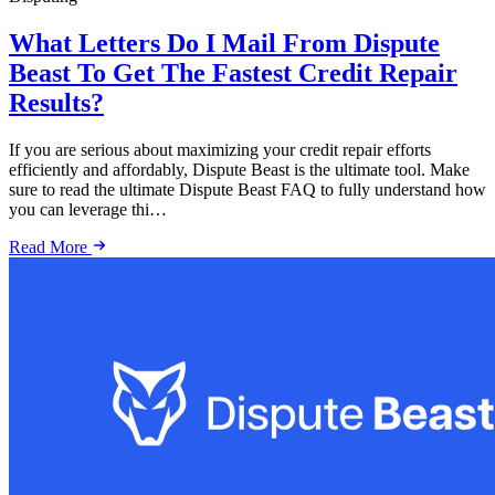
What Letters Do I Mail From Dispute
Beast To Get The Fastest Credit Repair
Results?
If you are serious about maximizing your credit repair efforts
efficiently and affordably, Dispute Beast is the ultimate tool. Make
sure to read the ultimate Dispute Beast FAQ to fully understand how
you can leverage thi…
Read More