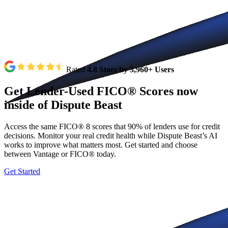
Rated
4.8 Stars by 3,960+ Users
Get
Lender-Used
FICO®
Scores
now
inside
of
Dispute
Beast
Access the same FICO® 8 scores that 90% of lenders use for credit
decisions. Monitor your real credit health while Dispute Beast’s AI
works to improve what matters most. Get started and choose
between Vantage or FICO® today.
Get Started