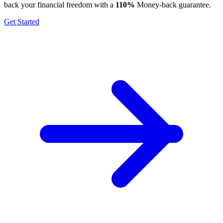
back your financial freedom with a
110%
Money-back guarantee.
Get Started