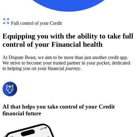
Full control of your Credit
Equipping
you
with
the
ability
to
take
full
control
of
your
Financial
health
At Dispute Beast, we aim to be more than just another credit app.
We strive to become your trusted partner in your pocket, dedicated
to helping you on your financial
journey
.
AI that helps you take control of your Credit
financial future