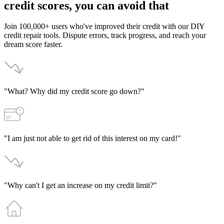
credit
scores,
you
can
avoid
that
Join 100,000+ users who've improved their credit with our DIY
credit repair tools. Dispute errors, track progress, and reach your
dream score faster.
"What? Why did my credit score go down?"
"I am just not able to get rid of this interest on my card!"
"Why can't I get an increase on my credit limit?"