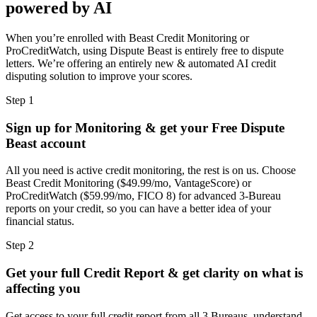
powered by AI
When you’re enrolled with Beast Credit Monitoring or
ProCreditWatch, using Dispute Beast is entirely free to dispute
letters. We’re offering an entirely new & automated AI credit
disputing solution to improve your scores.
Step 1
Sign up for Monitoring & get your Free Dispute
Beast account
All you need is active credit monitoring, the rest is on us. Choose
Beast Credit Monitoring ($49.99/mo, VantageScore) or
ProCreditWatch ($59.99/mo, FICO 8) for advanced 3-Bureau
reports on your credit, so you can have a better idea of your
financial status.
Step 2
Get your full Credit Report & get clarity on what is
affecting you
Get access to your full credit report from all 3 Bureaus, understand