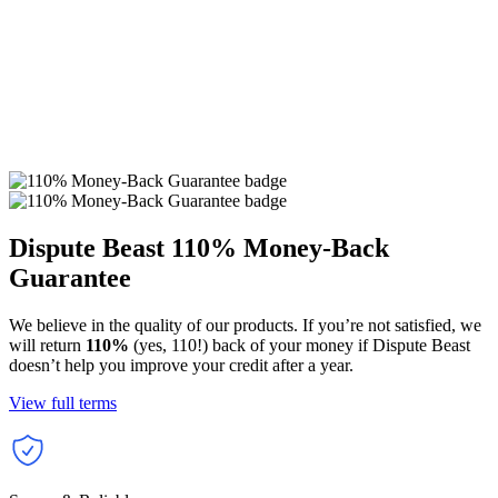
Dispute Beast
110% Money-Back
Guarantee
We believe in the quality of our products. If you’re not satisfied, we
will return
110%
(yes, 110!) back of your money if Dispute Beast
doesn’t help you improve your credit after a year.
View full terms