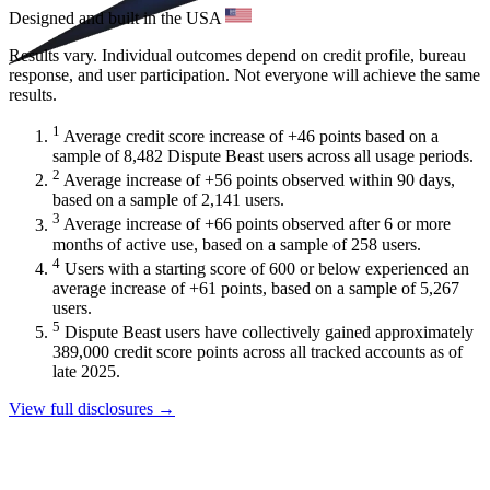
Designed and built in the USA
Results vary. Individual outcomes depend on credit profile, bureau
response, and user participation. Not everyone will achieve the same
results.
1
Average credit score increase of +46 points based on a
sample of 8,482 Dispute Beast users across all usage periods.
2
Average increase of +56 points observed within 90 days,
based on a sample of 2,141 users.
3
Average increase of +66 points observed after 6 or more
months of active use, based on a sample of 258 users.
4
Users with a starting score of 600 or below experienced an
average increase of +61 points, based on a sample of 5,267
users.
5
Dispute Beast users have collectively gained approximately
389,000 credit score points across all tracked accounts as of
late 2025.
View full disclosures →