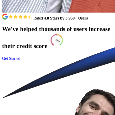
Rated
4.8 Stars by 3,960+ Users
We've
helped
thousands
of
users
increase
their
credit
score
Get Started