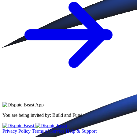
You are being invited by:
Build and Fund
Privacy Policy
Terms of Service
Help & Support