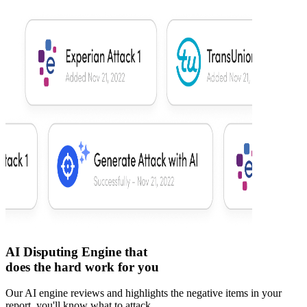
AI Disputing Engine that
does the hard work for you
Our AI engine reviews and highlights the negative items in your
report, you'll know what to attack.