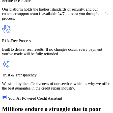
Secure & Reliable
Our platform holds the highest standards of security, and our
customer support team is available 24/7 to assist you throughout the
process.
Risk-Free Process
Built to deliver real results. If no changes occur, every payment
you’ve made will be fully refunded.
Trust & Transparency
We stand by the effectiveness of our service, which is why we offer
the best guarantee in the credit repair industry.
Your AI-Powered Credit Assistant
Millions
endure
a
struggle
due
to
poor