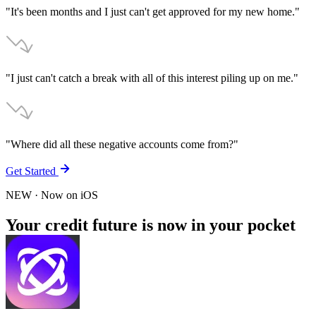
"It's been months and I just can't get approved for my new home."
"I just can't catch a break with all of this interest piling up on me."
"Where did all these negative accounts come from?"
Get Started
NEW
· Now on
iOS
Your credit future is now in your pocket