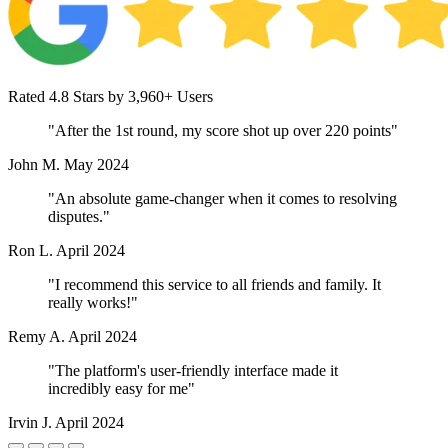
Rated 4.8 Stars by 3,960+ Users
"After the 1st round, my score shot up over 220 points"
John M.
May 2024
"An absolute game-changer when it comes to resolving
disputes."
Ron L.
April 2024
"I recommend this service to all friends and family. It
really works!"
Remy A.
April 2024
"The platform's user-friendly interface made it
incredibly easy for me"
Irvin J.
April 2024