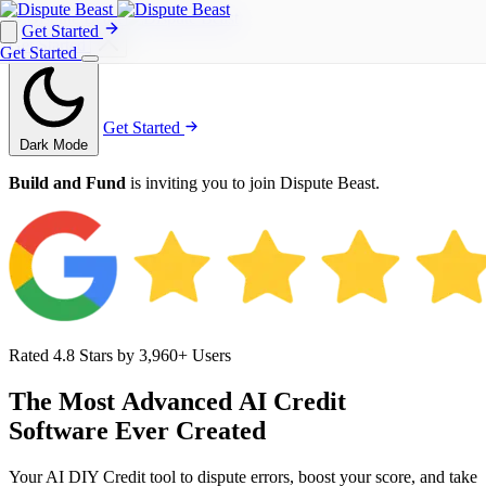
Get Started
Get Started
Get Started
Get Started
Dark Mode
Build and Fund
is inviting you to join Dispute Beast.
Rated 4.8 Stars by 3,960+ Users
The
Most
Advanced
AI
Credit
Software
Ever
Created
Your AI DIY Credit tool to dispute errors, boost your score, and take