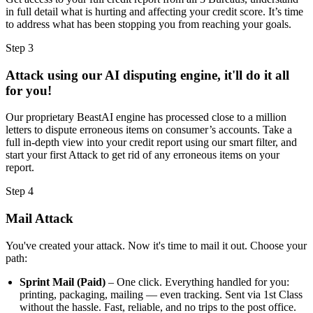
in full detail what is hurting and affecting your credit score. It’s time
to address what has been stopping you from reaching your goals.
Step 3
Attack using our AI disputing engine, it'll do it all
for you!
Our proprietary BeastAI engine has processed close to a million
letters to dispute erroneous items on consumer’s accounts. Take a
full in-depth view into your credit report using our smart filter, and
start your first Attack to get rid of any erroneous items on your
report.
Step 4
Mail Attack
You've created your attack. Now it's time to mail it out. Choose your
path:
Sprint Mail (Paid)
– One click. Everything handled for you:
printing, packaging, mailing — even tracking. Sent via 1st Class
without the hassle. Fast, reliable, and no trips to the post office.