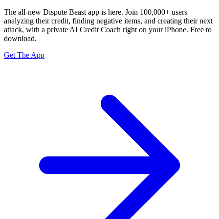
The all-new Dispute Beast app is here. Join 100,000+ users
analyzing their credit, finding negative items, and creating their next
attack, with a private
AI Credit Coach
right on your iPhone. Free to
download.
Get The App