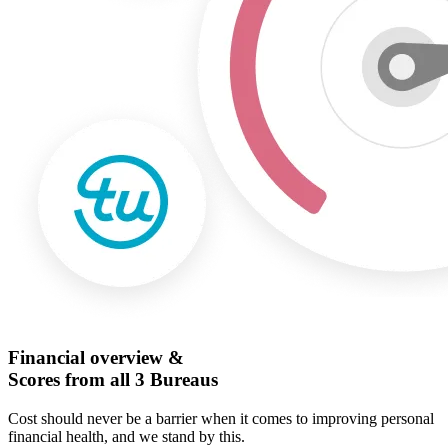
Financial overview &
Scores from all 3 Bureaus
Cost should never be a barrier when it comes to improving personal
financial health, and we stand by this.