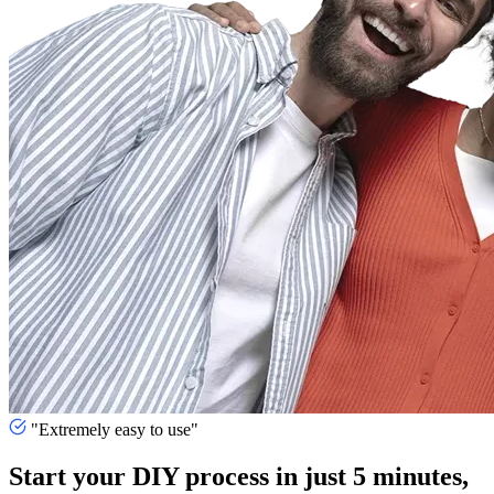
"Extremely easy to use"
Start your DIY process in just 5 minutes,