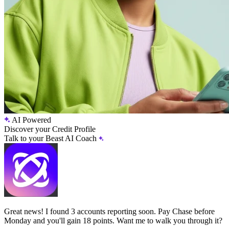
AI Powered
Discover your Credit Profile
Talk to your Beast AI Coach
Great news! I found 3 accounts reporting soon. Pay Chase before
Monday and you'll gain 18 points. Want me to walk you through it?