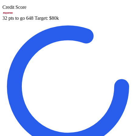
Credit Score
32 pts to go
648
Target: $80k