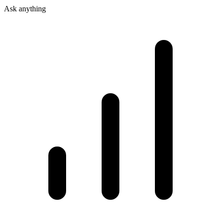
Ask anything