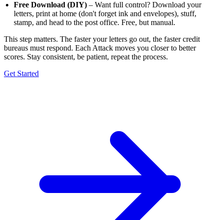
Free Download (DIY)
– Want full control? Download your
letters, print at home (don't forget ink and envelopes), stuff,
stamp, and head to the post office. Free, but manual.
This step matters. The faster your letters go out, the faster credit
bureaus must respond. Each Attack moves you closer to better
scores. Stay consistent, be patient, repeat the process.
Get Started