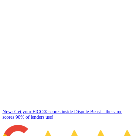
New: Get your FICO® scores inside Dispute Beast – the same
scores 90% of lenders use!