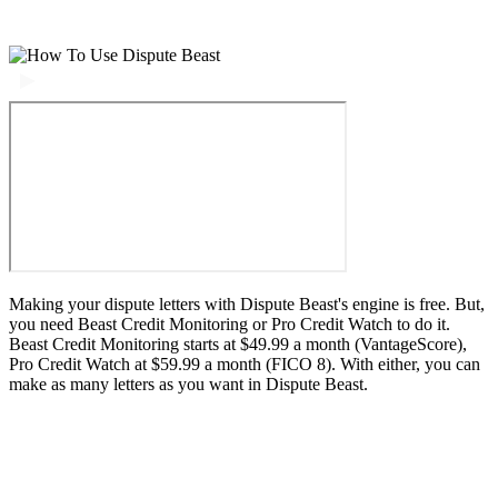
Making your dispute letters with Dispute Beast's engine is free. But,
you need Beast Credit Monitoring or Pro Credit Watch to do it.
Beast Credit Monitoring starts at $49.99 a month (VantageScore),
Pro Credit Watch at $59.99 a month (FICO 8). With either, you can
make as many letters as you want in Dispute Beast.