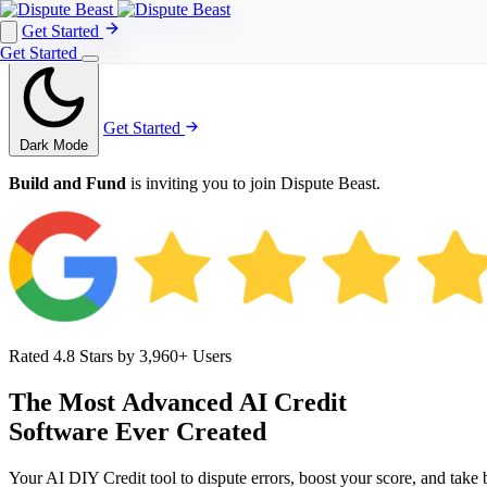
Get Started
Get Started
Get Started
Get Started
Dark Mode
Build and Fund
is inviting you to join Dispute Beast.
Rated 4.8 Stars by 3,960+ Users
The
Most
Advanced
AI
Credit
Software
Ever
Created
Your AI DIY Credit tool to dispute errors, boost your score, and take