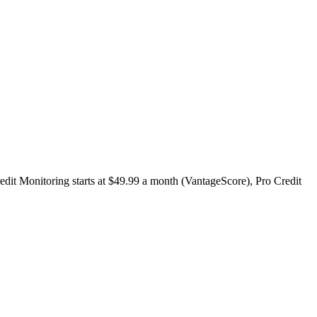
redit Monitoring starts at $49.99 a month (VantageScore), Pro Credit