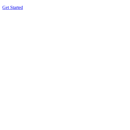
Get Started