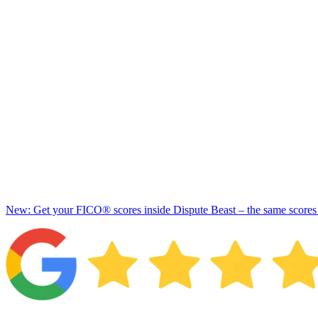
New: Get your FICO® scores inside Dispute Beast – the same scores