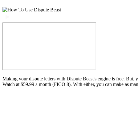
Making your dispute letters with Dispute Beast's engine is free. But,
Watch at $59.99 a month (FICO 8). With either, you can make as many