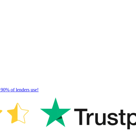
 90% of lenders use!