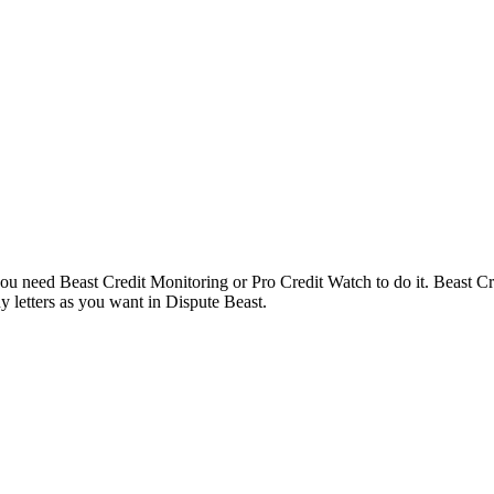
 you need Beast Credit Monitoring or Pro Credit Watch to do it. Beast C
 letters as you want in Dispute Beast.