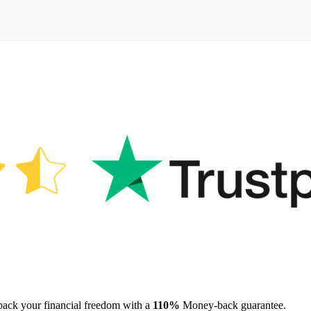
 back your financial freedom with a
110%
Money-back guarantee.