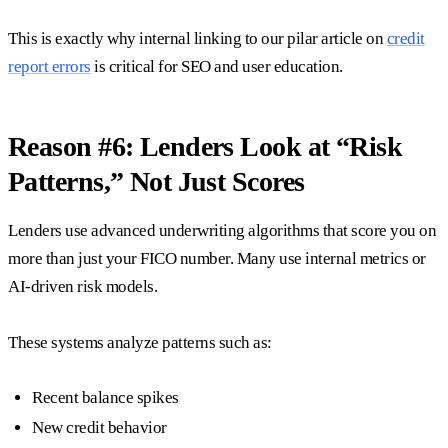
This is exactly why internal linking to our pilar article on
credit
report errors
is critical for SEO and user education.
Reason #6: Lenders Look at “Risk
Patterns,” Not Just Scores
Lenders use advanced underwriting algorithms that score you on
more than just your FICO number. Many use internal metrics or
AI-driven risk models.
These systems analyze patterns such as:
Recent balance spikes
New credit behavior