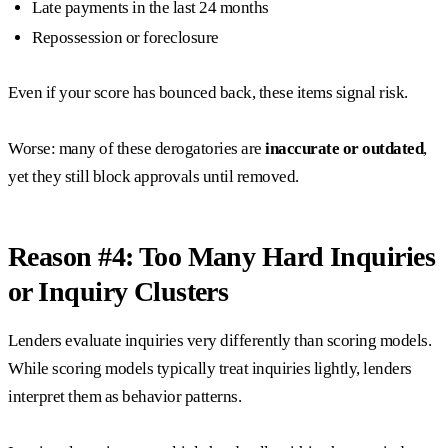
Late payments in the last 24 months
Repossession or foreclosure
Even if your score has bounced back, these items signal risk.
Worse: many of these derogatories are
inaccurate or outdated
,
yet they still block approvals until removed.
Reason #4: Too Many Hard Inquiries
or Inquiry Clusters
Lenders evaluate inquiries very differently than scoring models.
While scoring models typically treat inquiries lightly, lenders
interpret them as behavior patterns.