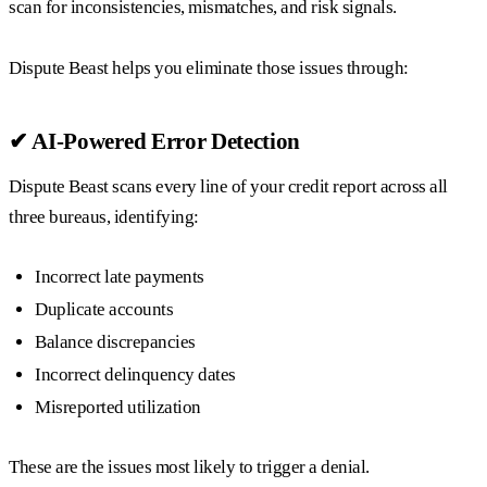
scan for inconsistencies, mismatches, and risk signals.
Dispute Beast helps you eliminate those issues through:
✔ AI-Powered Error Detection
Dispute Beast scans every line of your credit report across all
three bureaus, identifying:
Incorrect late payments
Duplicate accounts
Balance discrepancies
Incorrect delinquency dates
Misreported utilization
These are the issues most likely to trigger a denial.