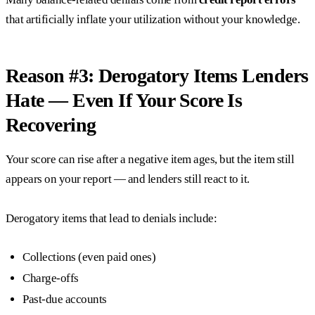
that artificially inflate your utilization without your knowledge.
Reason #3: Derogatory Items Lenders
Hate — Even If Your Score Is
Recovering
Your score can rise after a negative item ages, but the item still
appears on your report — and lenders still react to it.
Derogatory items that lead to denials include:
Collections (even paid ones)
Charge-offs
Past-due accounts