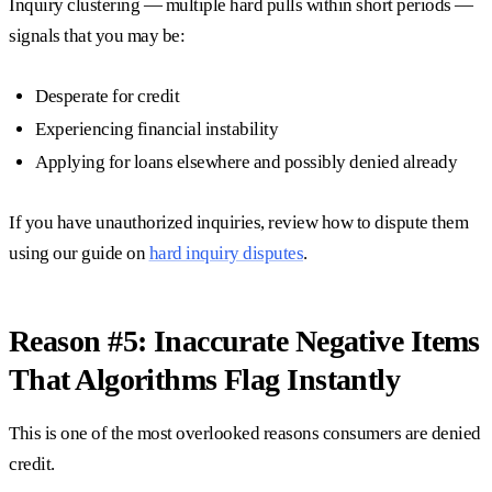
Inquiry clustering — multiple hard pulls within short periods —
signals that you may be:
Desperate for credit
Experiencing financial instability
Applying for loans elsewhere and possibly denied already
If you have unauthorized inquiries, review how to dispute them
using our guide on
hard inquiry disputes
.
Reason #5: Inaccurate Negative Items
That Algorithms Flag Instantly
This is one of the most overlooked reasons consumers are denied
credit.