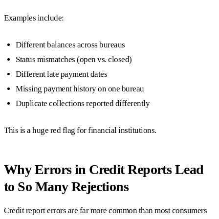
Examples include:
Different balances across bureaus
Status mismatches (open vs. closed)
Different late payment dates
Missing payment history on one bureau
Duplicate collections reported differently
This is a huge red flag for financial institutions.
Why Errors in Credit Reports Lead
to So Many Rejections
Credit report errors are far more common than most consumers