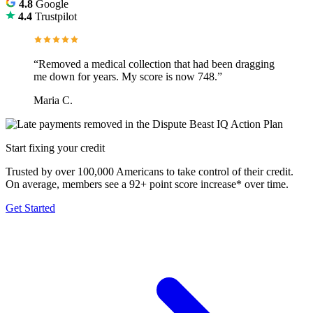
4.8
Google
4.4
Trustpilot
“Removed a medical collection that had been dragging
me down for years. My score is now 748.”
Maria C.
Start fixing your credit
Trusted by over 100,000 Americans to take control of their credit.
On average, members see a 92+ point score increase* over time.
Get Started