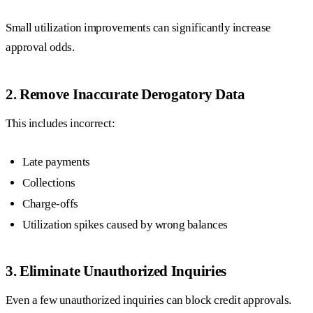
Small utilization improvements can significantly increase
approval odds.
2. Remove Inaccurate Derogatory Data
This includes incorrect:
Late payments
Collections
Charge-offs
Utilization spikes caused by wrong balances
3. Eliminate Unauthorized Inquiries
Even a few unauthorized inquiries can block credit approvals.