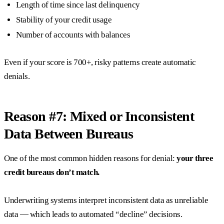
Length of time since last delinquency
Stability of your credit usage
Number of accounts with balances
Even if your score is 700+, risky patterns create automatic
denials.
Reason #7: Mixed or Inconsistent
Data Between Bureaus
One of the most common hidden reasons for denial:
your three
credit bureaus don’t match.
Underwriting systems interpret inconsistent data as unreliable
data — which leads to automated “decline” decisions.