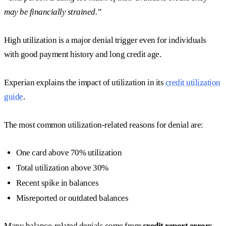
may be financially strained.”
High utilization is a major denial trigger even for individuals
with good payment history and long credit age.
Experian explains the impact of utilization in its
credit utilization
guide
.
The most common utilization-related reasons for denial are:
One card above 70% utilization
Total utilization above 30%
Recent spike in balances
Misreported or outdated balances
Many balance-related denials come from
credit report errors