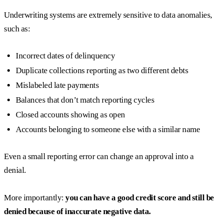
Underwriting systems are extremely sensitive to data anomalies,
such as:
Incorrect dates of delinquency
Duplicate collections reporting as two different debts
Mislabeled late payments
Balances that don’t match reporting cycles
Closed accounts showing as open
Accounts belonging to someone else with a similar name
Even a small reporting error can change an approval into a
denial.
More importantly:
you can have a good credit score and still be
denied because of inaccurate negative data.