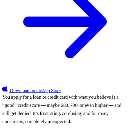
Download on the
App Store
You apply for a loan or credit card with what you believe is a
“good” credit score — maybe 680, 700, or even higher — and
still get denied. It’s frustrating, confusing, and for many
consumers, completely unexpected.