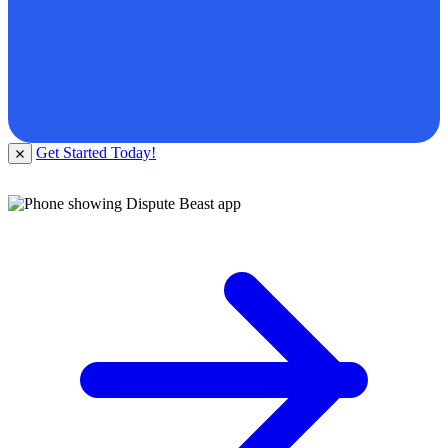
Get Started Today!