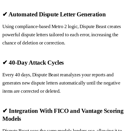
✔ Automated Dispute Letter Generation
Using compliance-based Metro 2 logic, Dispute Beast creates
powerful dispute letters tailored to each error, increasing the
chance of deletion or correction.
✔ 40-Day Attack Cycles
Every 40 days, Dispute Beast reanalyzes your reports and
generates new dispute letters automatically until the negative
items are corrected or deleted.
✔ Integration With FICO and Vantage Scoring
Models
Dispute Beast uses the same models lenders use, allowing it to