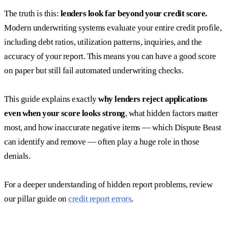
The truth is this:
lenders look far beyond your credit score.
Modern underwriting systems evaluate your entire credit profile,
including debt ratios, utilization patterns, inquiries, and the
accuracy of your report. This means you can have a good score
on paper but still fail automated underwriting checks.
This guide explains exactly
why lenders reject applications
even when your score looks strong
, what hidden factors matter
most, and how inaccurate negative items — which Dispute Beast
can identify and remove — often play a huge role in those
denials.
For a deeper understanding of hidden report problems, review
our pillar guide on
credit report errors
.