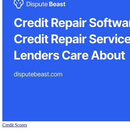
Credit Scores