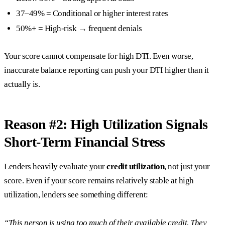
37–49% = Conditional or higher interest rates
50%+ = High-risk → frequent denials
Your score cannot compensate for high DTI. Even worse,
inaccurate balance reporting can push your DTI higher than it
actually is.
Reason #2: High Utilization Signals
Short-Term Financial Stress
Lenders heavily evaluate your
credit utilization
, not just your
score. Even if your score remains relatively stable at high
utilization, lenders see something different:
“This person is using too much of their available credit. They