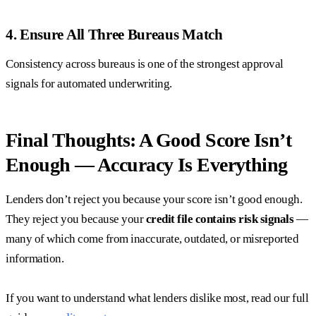
4. Ensure All Three Bureaus Match
Consistency across bureaus is one of the strongest approval
signals for automated underwriting.
Final Thoughts: A Good Score Isn’t
Enough — Accuracy Is Everything
Lenders don’t reject you because your score isn’t good enough.
They reject you because your
credit file contains risk signals
—
many of which come from inaccurate, outdated, or misreported
information.
If you want to understand what lenders dislike most, read our full