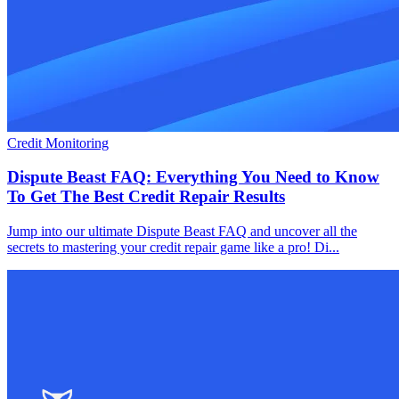
Credit Monitoring
Dispute Beast FAQ: Everything You Need to Know
To Get The Best Credit Repair Results
Jump into our ultimate Dispute Beast FAQ and uncover all the
secrets to mastering your credit repair game like a pro! Di...