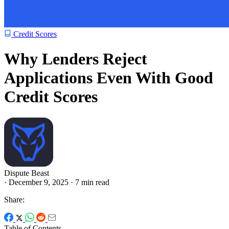
Credit Scores
Why Lenders Reject
Applications Even With Good
Credit Scores
Dispute Beast
·
December 9, 2025
·
7 min read
Share:
Table of Contents