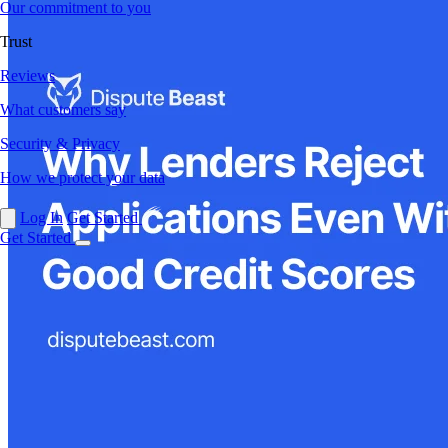
Our commitment to you
Trust
Reviews
What customers say
Security & Privacy
How we protect your data
Log In
Get Started
Get Started