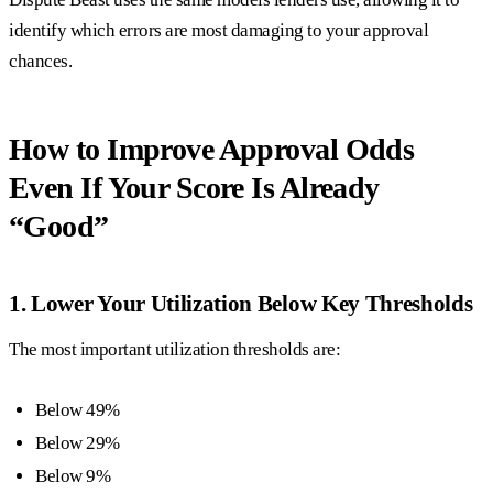
identify which errors are most damaging to your approval
chances.
How to Improve Approval Odds
Even If Your Score Is Already
“Good”
1. Lower Your Utilization Below Key Thresholds
The most important utilization thresholds are:
Below 49%
Below 29%
Below 9%