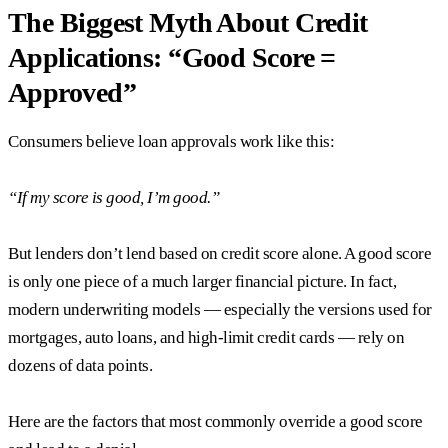
The Biggest Myth About Credit
Applications: “Good Score =
Approved”
Consumers believe loan approvals work like this:
“If my score is good, I’m good.”
But lenders don’t lend based on credit score alone. A good score
is only one piece of a much larger financial picture. In fact,
modern underwriting models — especially the versions used for
mortgages, auto loans, and high-limit credit cards — rely on
dozens of data points.
Here are the factors that most commonly override a good score