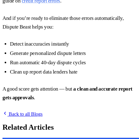
guide on
credit report errors
.
And if you’re ready to eliminate those errors automatically,
Dispute Beast helps you:
Detect inaccuracies instantly
Generate personalized dispute letters
Run automatic 40-day dispute cycles
Clean up report data lenders hate
A good score gets attention — but
a clean and accurate report
gets approvals
.
Back to all Blogs
Related Articles