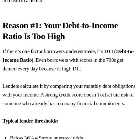
and lead to a denial.
Reason #1: Your Debt-to-Income
Ratio Is Too High
If there’s one factor borrowers underestimate, it’s
DTI (Debt-to-
Income Ratio)
. Even borrowers with scores in the 700s get
denied every day because of high DTI.
Lenders calculate it by comparing your monthly debt obligations
with your income. A strong credit score doesn’t offset the risk of
someone who already has too many financial commitments.
Typical lender thresholds:
Below 36% = Strong approval odds