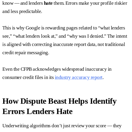
know — and lenders
hate
them. Errors make your profile riskier
and less predictable.
This is why Google is rewarding pages related to “what lenders
see,” “what lenders look at,” and “why was I denied.” The intent
is aligned with correcting inaccurate report data, not traditional
credit repair messaging.
Even the CFPB acknowledges widespread inaccuracy in
consumer credit files in its
industry accuracy report
.
How Dispute Beast Helps Identify
Errors Lenders Hate
Underwriting algorithms don’t just review your score — they