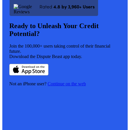
Rated
4.8 by 3,960+ Users
Ready
to
Unleash
Your
Credit
Potential?
Join the 100,000+ users taking control of their financial
future.
Download the Dispute Beast app today.
Not an iPhone user?
Continue on the web