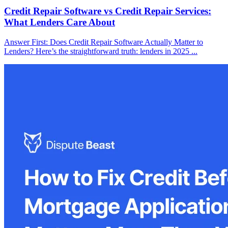
Credit Repair Software vs Credit Repair Services:
What Lenders Care About
Answer First: Does Credit Repair Software Actually Matter to
Lenders? Here’s the straightforward truth: lenders in 2025 ...