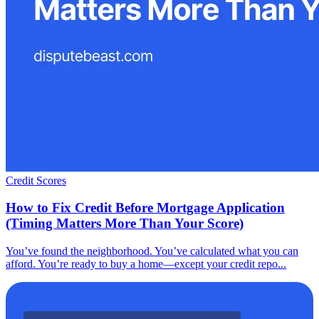
Credit Scores
How to Fix Credit Before Mortgage Application
(Timing Matters More Than Your Score)
You’ve found the neighborhood. You’ve calculated what you can
afford. You’re ready to buy a home—except your credit repo...