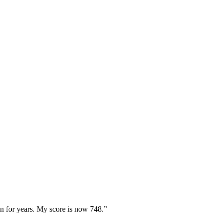
 for years. My score is now 748.”