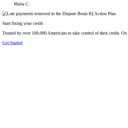
Maria C.
Start fixing your credit
Trusted by over 100,000 Americans to take control of their credit. On
Get Started