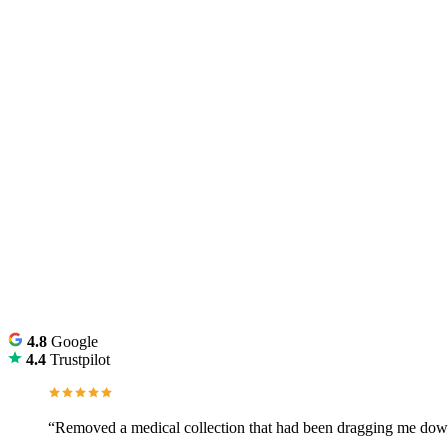
4.8
Google
4.4
Trustpilot
“Removed a medical collection that had been dragging me down