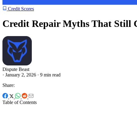
Credit Scores
Credit Repair Myths That Still
Dispute Beast
·
January 2, 2026
·
9 min read
Share:
Table of Contents