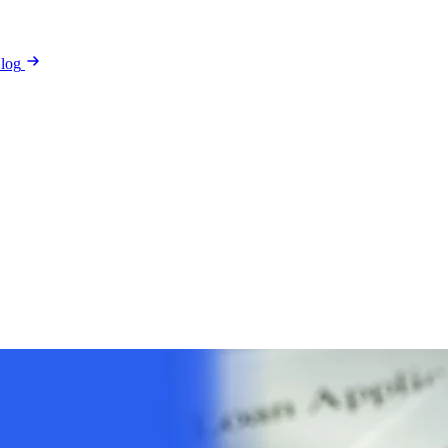
log
arantee
Reviews
Security & Privacy