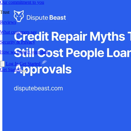
Our commitment to you
Trust
Reviews
What customers say
Security & Privacy
How we protect your data
Log In
Get Started
Get Started