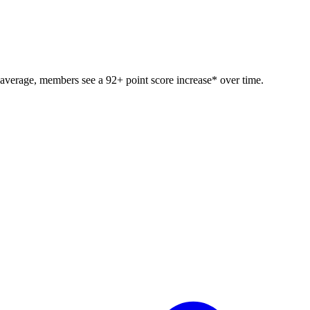
 average, members see a 92+ point score increase* over time.