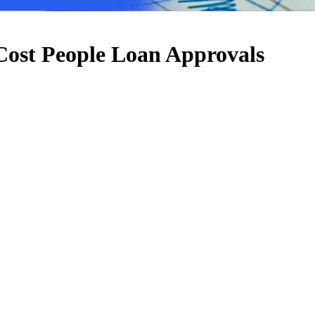
 Cost People Loan Approvals