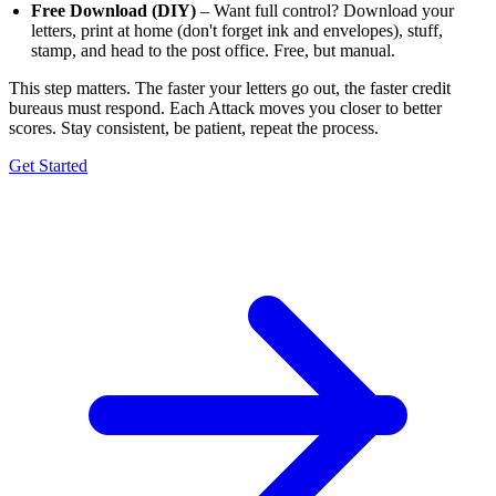
Free Download (DIY)
– Want full control? Download your
letters, print at home (don't forget ink and envelopes), stuff,
stamp, and head to the post office. Free, but manual.
This step matters. The faster your letters go out, the faster credit
bureaus must respond. Each Attack moves you closer to better
scores. Stay consistent, be patient, repeat the process.
Get Started