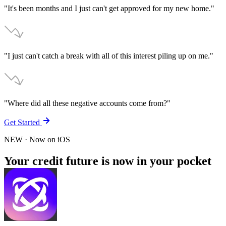
"It's been months and I just can't get approved for my new home."
"I just can't catch a break with all of this interest piling up on me."
"Where did all these negative accounts come from?"
Get Started
NEW
· Now on
iOS
Your credit future is now in your pocket