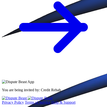
You are being invited by:
Credit Rehab
Privacy Policy
Terms of Service
Help & Support