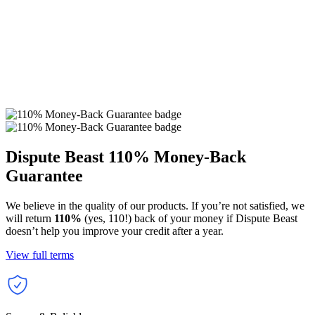
Dispute Beast
110% Money-Back
Guarantee
We believe in the quality of our products. If you’re not satisfied, we
will return
110%
(yes, 110!) back of your money if Dispute Beast
doesn’t help you improve your credit after a year.
View full terms