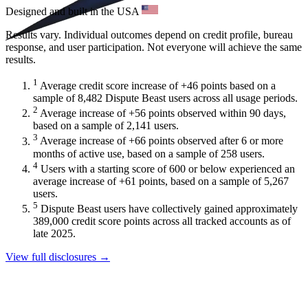
Designed and built in the USA
Results vary. Individual outcomes depend on credit profile, bureau
response, and user participation. Not everyone will achieve the same
results.
1
Average credit score increase of +46 points based on a
sample of 8,482 Dispute Beast users across all usage periods.
2
Average increase of +56 points observed within 90 days,
based on a sample of 2,141 users.
3
Average increase of +66 points observed after 6 or more
months of active use, based on a sample of 258 users.
4
Users with a starting score of 600 or below experienced an
average increase of +61 points, based on a sample of 5,267
users.
5
Dispute Beast users have collectively gained approximately
389,000 credit score points across all tracked accounts as of
late 2025.
View full disclosures →