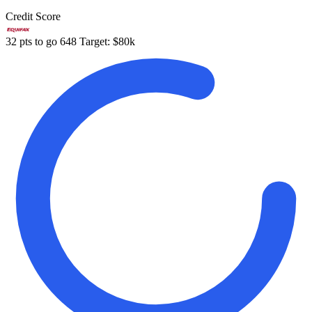
Credit Score
32 pts to go
648
Target: $80k