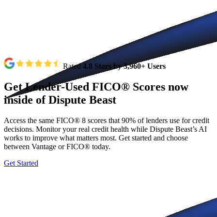
Rated
4.8 Stars by 3,960+ Users
Get
Lender-Used
FICO®
Scores
now
inside
of
Dispute
Beast
Access the same FICO® 8 scores that 90% of lenders use for credit
decisions. Monitor your real credit health while Dispute Beast’s AI
works to improve what matters most. Get started and choose
between Vantage or FICO® today.
Get Started