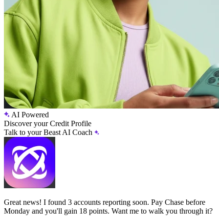
AI Powered
Discover your Credit Profile
Talk to your Beast AI Coach
Great news! I found 3 accounts reporting soon. Pay Chase before
Monday and you'll gain 18 points. Want me to walk you through it?