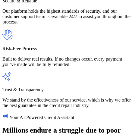
Secure & Reliable
Our platform holds the highest standards of security, and our
customer support team is available 24/7 to assist you throughout the
process.
Risk-Free Process
Built to deliver real results. If no changes occur, every payment
you’ve made will be fully refunded.
Trust & Transparency
We stand by the effectiveness of our service, which is why we offer
the best guarantee in the credit repair industry.
Your AI-Powered Credit Assistant
Millions
endure
a
struggle
due
to
poor