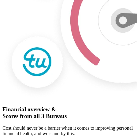
Financial overview &
Scores from all 3 Bureaus
Cost should never be a barrier when it comes to improving personal
financial health, and we stand by this.