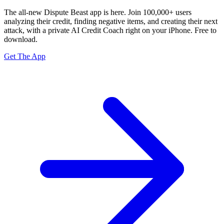
The all-new Dispute Beast app is here. Join 100,000+ users
analyzing their credit, finding negative items, and creating their next
attack, with a private
AI Credit Coach
right on your iPhone. Free to
download.
Get The App