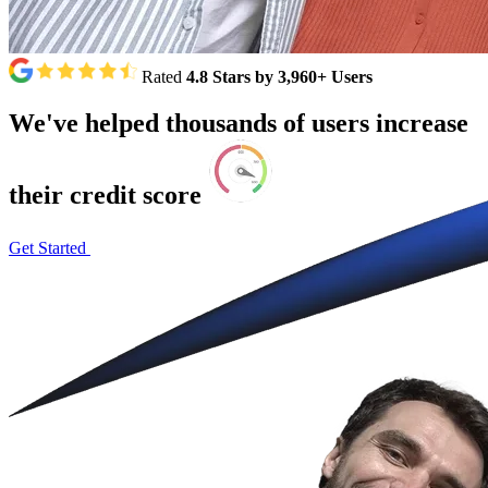
Rated
4.8 Stars by 3,960+ Users
We've
helped
thousands
of
users
increase
their
credit
score
Get Started