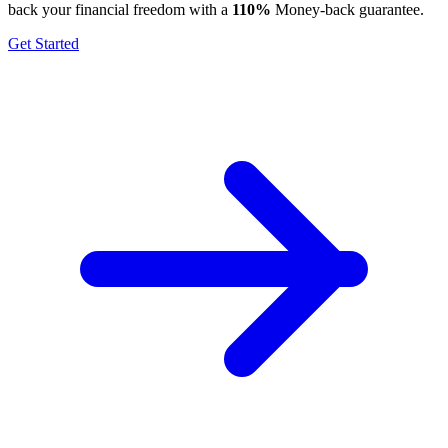
back your financial freedom with a
110%
Money-back guarantee.
Get Started