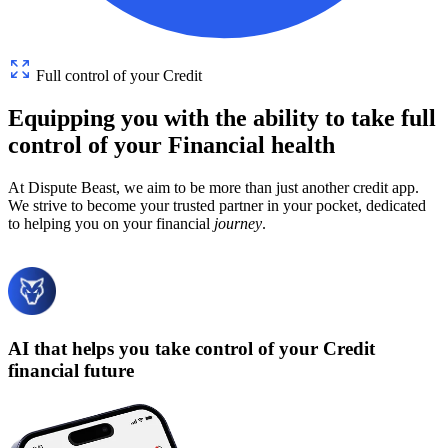
Full control of your Credit
Equipping
you
with
the
ability
to
take
full
control
of
your
Financial
health
At Dispute Beast, we aim to be more than just another credit app.
We strive to become your trusted partner in your pocket, dedicated
to helping you on your financial
journey
.
AI that helps you take control of your Credit
financial future