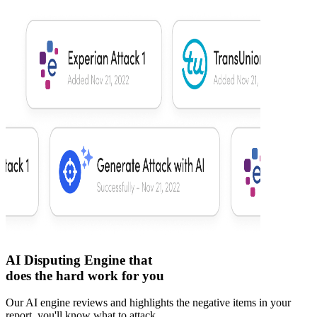
AI Disputing Engine that
does the hard work for you
Our AI engine reviews and highlights the negative items in your
report, you'll know what to attack.