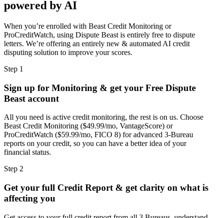
powered by AI
When you’re enrolled with Beast Credit Monitoring or
ProCreditWatch, using Dispute Beast is entirely free to dispute
letters. We’re offering an entirely new & automated AI credit
disputing solution to improve your scores.
Step 1
Sign up for Monitoring & get your Free Dispute
Beast account
All you need is active credit monitoring, the rest is on us. Choose
Beast Credit Monitoring ($49.99/mo, VantageScore) or
ProCreditWatch ($59.99/mo, FICO 8) for advanced 3-Bureau
reports on your credit, so you can have a better idea of your
financial status.
Step 2
Get your full Credit Report & get clarity on what is
affecting you
Get access to your full credit report from all 3 Bureaus, understand