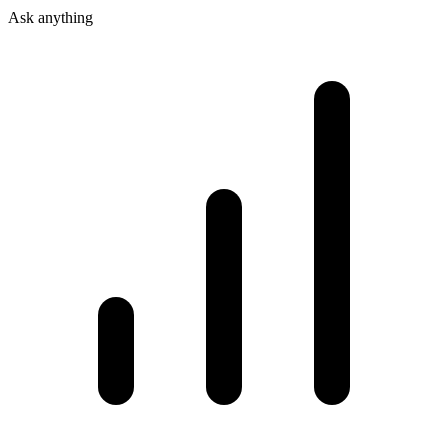
Ask anything