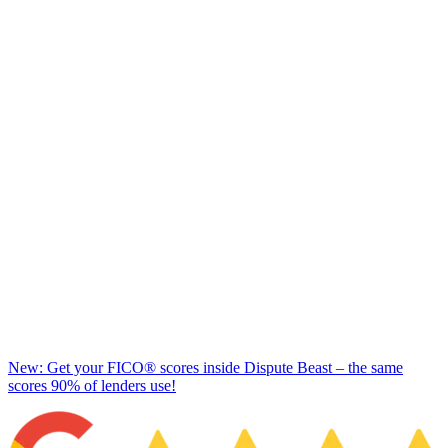
New: Get your FICO® scores inside Dispute Beast – the same
scores 90% of lenders use!