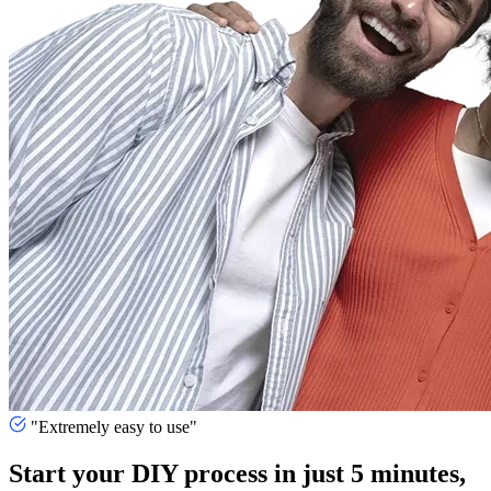
"Extremely easy to use"
Start your DIY process in just 5 minutes,