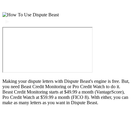
Making your dispute letters with Dispute Beast's engine is free. But,
you need Beast Credit Monitoring or Pro Credit Watch to do it.
Beast Credit Monitoring starts at $49.99 a month (VantageScore),
Pro Credit Watch at $59.99 a month (FICO 8). With either, you can
make as many letters as you want in Dispute Beast.