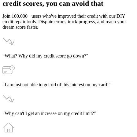
credit
scores,
you
can
avoid
that
Join 100,000+ users who've improved their credit with our DIY
credit repair tools. Dispute errors, track progress, and reach your
dream score faster.
"What? Why did my credit score go down?"
"I am just not able to get rid of this interest on my card!"
"Why can't I get an increase on my credit limit?"