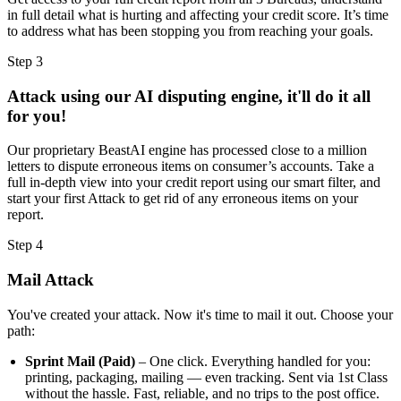
in full detail what is hurting and affecting your credit score. It’s time
to address what has been stopping you from reaching your goals.
Step 3
Attack using our AI disputing engine, it'll do it all
for you!
Our proprietary BeastAI engine has processed close to a million
letters to dispute erroneous items on consumer’s accounts. Take a
full in-depth view into your credit report using our smart filter, and
start your first Attack to get rid of any erroneous items on your
report.
Step 4
Mail Attack
You've created your attack. Now it's time to mail it out. Choose your
path:
Sprint Mail (Paid)
– One click. Everything handled for you:
printing, packaging, mailing — even tracking. Sent via 1st Class
without the hassle. Fast, reliable, and no trips to the post office.