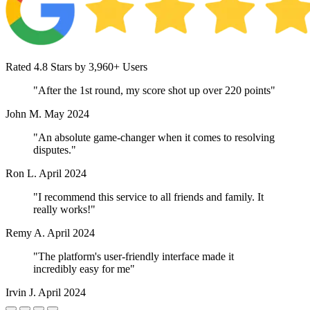
Rated 4.8 Stars by 3,960+ Users
"After the 1st round, my score shot up over 220 points"
John M.
May 2024
"An absolute game-changer when it comes to resolving
disputes."
Ron L.
April 2024
"I recommend this service to all friends and family. It
really works!"
Remy A.
April 2024
"The platform's user-friendly interface made it
incredibly easy for me"
Irvin J.
April 2024