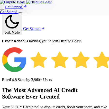
Get Started
Get Started
Get Started
Get Started
Dark Mode
Credit Rehab
is inviting you to join Dispute Beast.
Rated 4.8 Stars by 3,960+ Users
The
Most
Advanced
AI
Credit
Software
Ever
Created
Your AI DIY Credit tool to dispute errors, boost your score, and take