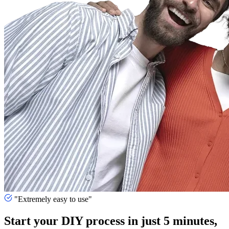
"Extremely easy to use"
Start your DIY process in just 5 minutes,