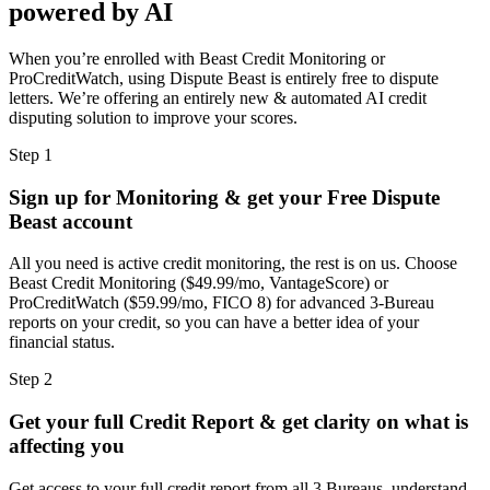
powered by AI
When you’re enrolled with Beast Credit Monitoring or
ProCreditWatch, using Dispute Beast is entirely free to dispute
letters. We’re offering an entirely new & automated AI credit
disputing solution to improve your scores.
Step 1
Sign up for Monitoring & get your Free Dispute
Beast account
All you need is active credit monitoring, the rest is on us. Choose
Beast Credit Monitoring ($49.99/mo, VantageScore) or
ProCreditWatch ($59.99/mo, FICO 8) for advanced 3-Bureau
reports on your credit, so you can have a better idea of your
financial status.
Step 2
Get your full Credit Report & get clarity on what is
affecting you
Get access to your full credit report from all 3 Bureaus, understand