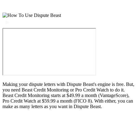
Making your dispute letters with Dispute Beast's engine is free. But,
you need Beast Credit Monitoring or Pro Credit Watch to do it.
Beast Credit Monitoring starts at $49.99 a month (VantageScore),
Pro Credit Watch at $59.99 a month (FICO 8). With either, you can
make as many letters as you want in Dispute Beast.