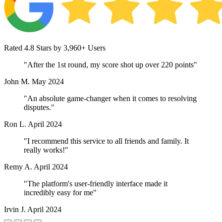
Rated 4.8 Stars by 3,960+ Users
"After the 1st round, my score shot up over 220 points"
John M.
May 2024
"An absolute game-changer when it comes to resolving
disputes."
Ron L.
April 2024
"I recommend this service to all friends and family. It
really works!"
Remy A.
April 2024
"The platform's user-friendly interface made it
incredibly easy for me"
Irvin J.
April 2024