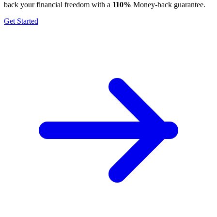
back your financial freedom with a
110%
Money-back guarantee.
Get Started