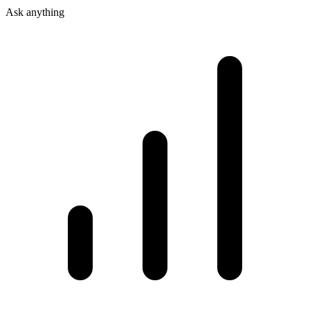
Ask anything