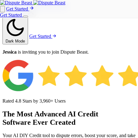
Get Started
Get Started
Get Started
Get Started
Dark Mode
Jessica
is inviting you to join Dispute Beast.
Rated 4.8 Stars by 3,960+ Users
The
Most
Advanced
AI
Credit
Software
Ever
Created
Your AI DIY Credit tool to dispute errors, boost your score, and take