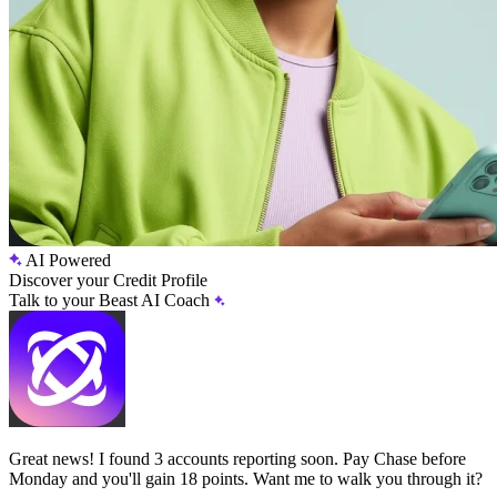
AI Powered
Discover your Credit Profile
Talk to your Beast AI Coach
Great news! I found 3 accounts reporting soon. Pay Chase before
Monday and you'll gain 18 points. Want me to walk you through it?