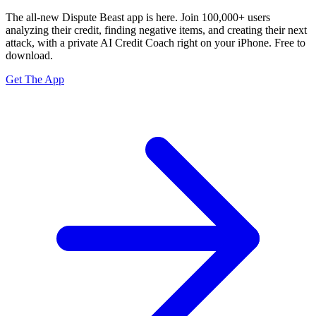
The all-new Dispute Beast app is here. Join 100,000+ users
analyzing their credit, finding negative items, and creating their next
attack, with a private
AI Credit Coach
right on your iPhone. Free to
download.
Get The App