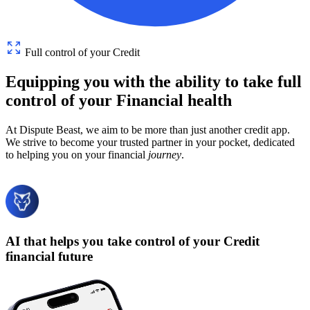
Full control of your Credit
Equipping
you
with
the
ability
to
take
full
control
of
your
Financial
health
At Dispute Beast, we aim to be more than just another credit app.
We strive to become your trusted partner in your pocket, dedicated
to helping you on your financial
journey
.
AI that helps you take control of your Credit
financial future