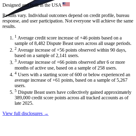
Designed and built in the USA
Results vary. Individual outcomes depend on credit profile, bureau
response, and user participation. Not everyone will achieve the same
results.
1
Average credit score increase of +46 points based on a
sample of 8,482 Dispute Beast users across all usage periods.
2
Average increase of +56 points observed within 90 days,
based on a sample of 2,141 users.
3
Average increase of +66 points observed after 6 or more
months of active use, based on a sample of 258 users.
4
Users with a starting score of 600 or below experienced an
average increase of +61 points, based on a sample of 5,267
users.
5
Dispute Beast users have collectively gained approximately
389,000 credit score points across all tracked accounts as of
late 2025.
View full disclosures →