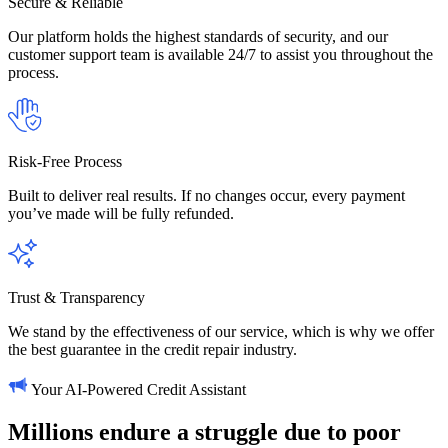
Secure & Reliable
Our platform holds the highest standards of security, and our
customer support team is available 24/7 to assist you throughout the
process.
Risk-Free Process
Built to deliver real results. If no changes occur, every payment
you’ve made will be fully refunded.
Trust & Transparency
We stand by the effectiveness of our service, which is why we offer
the best guarantee in the credit repair industry.
Your AI-Powered Credit Assistant
Millions
endure
a
struggle
due
to
poor