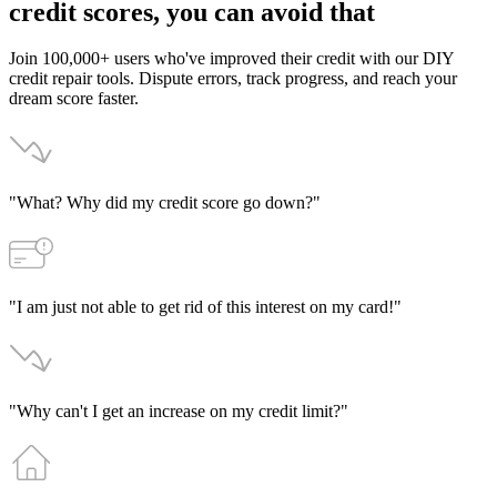
credit
scores,
you
can
avoid
that
Join 100,000+ users who've improved their credit with our DIY
credit repair tools. Dispute errors, track progress, and reach your
dream score faster.
"What? Why did my credit score go down?"
"I am just not able to get rid of this interest on my card!"
"Why can't I get an increase on my credit limit?"