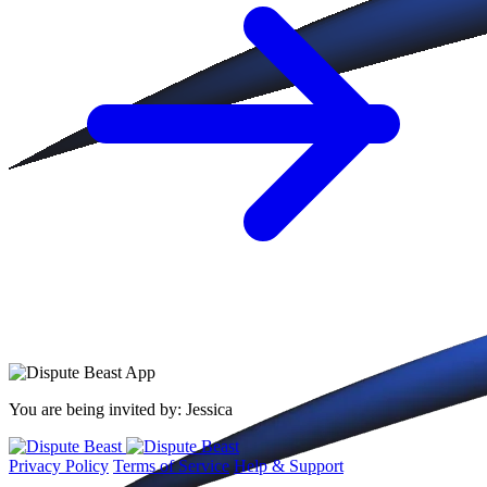
You are being invited by:
Jessica
Privacy Policy
Terms of Service
Help & Support