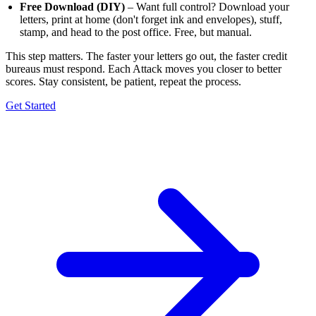
Free Download (DIY)
– Want full control? Download your
letters, print at home (don't forget ink and envelopes), stuff,
stamp, and head to the post office. Free, but manual.
This step matters. The faster your letters go out, the faster credit
bureaus must respond. Each Attack moves you closer to better
scores. Stay consistent, be patient, repeat the process.
Get Started