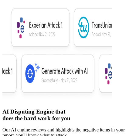
AI Disputing Engine that
does the hard work for you
Our AI engine reviews and highlights the negative items in your
report, you'll know what to attack.