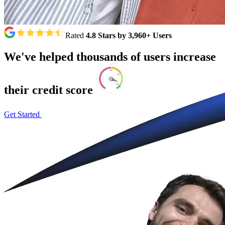
Rated
4.8 Stars by 3,960+ Users
We've
helped
thousands
of
users
increase
their
credit
score
Get Started