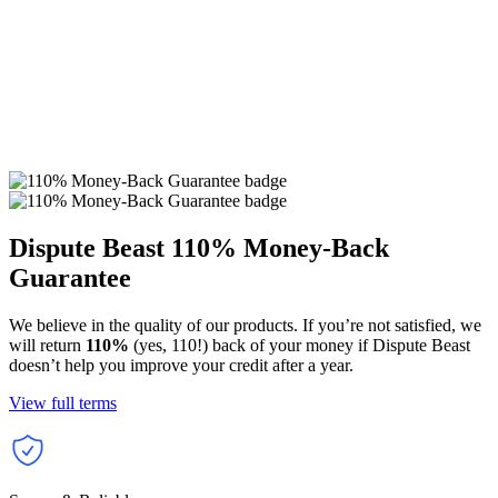
Dispute Beast
110% Money-Back
Guarantee
We believe in the quality of our products. If you’re not satisfied, we
will return
110%
(yes, 110!) back of your money if Dispute Beast
doesn’t help you improve your credit after a year.
View full terms