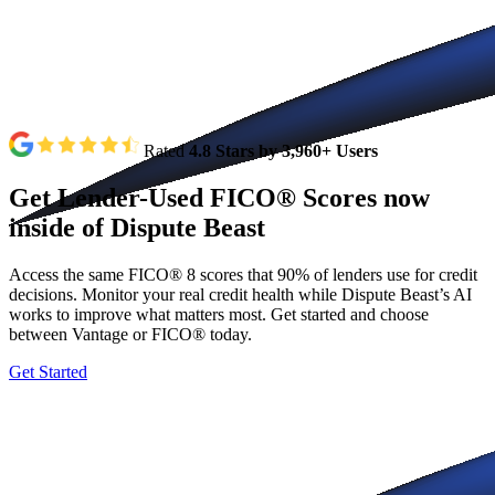
Rated
4.8 Stars by 3,960+ Users
Get
Lender-Used
FICO®
Scores
now
inside
of
Dispute
Beast
Access the same FICO® 8 scores that 90% of lenders use for credit
decisions. Monitor your real credit health while Dispute Beast’s AI
works to improve what matters most. Get started and choose
between Vantage or FICO® today.
Get Started