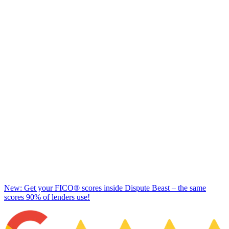
New: Get your FICO® scores inside Dispute Beast – the same
scores 90% of lenders use!