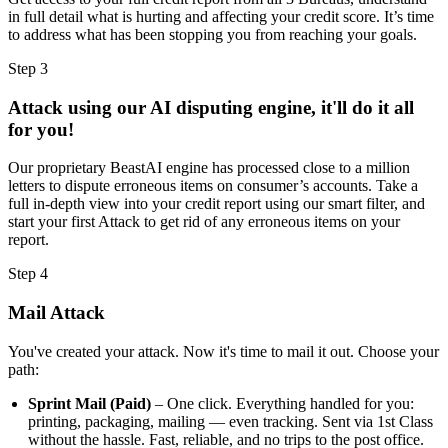
in full detail what is hurting and affecting your credit score. It’s time
to address what has been stopping you from reaching your goals.
Step 3
Attack using our AI disputing engine, it'll do it all
for you!
Our proprietary BeastAI engine has processed close to a million
letters to dispute erroneous items on consumer’s accounts. Take a
full in-depth view into your credit report using our smart filter, and
start your first Attack to get rid of any erroneous items on your
report.
Step 4
Mail Attack
You've created your attack. Now it's time to mail it out. Choose your
path:
Sprint Mail (Paid)
– One click. Everything handled for you:
printing, packaging, mailing — even tracking. Sent via 1st Class
without the hassle. Fast, reliable, and no trips to the post office.