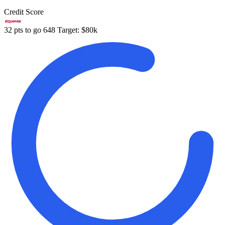
Credit Score
32 pts to go
648
Target: $80k