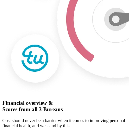
Financial overview &
Scores from all 3 Bureaus
Cost should never be a barrier when it comes to improving personal
financial health, and we stand by this.