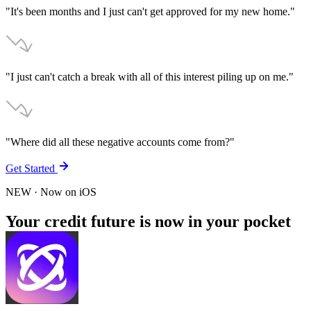
"It's been months and I just can't get approved for my new home."
"I just can't catch a break with all of this interest piling up on me."
"Where did all these negative accounts come from?"
Get Started
NEW
· Now on
iOS
Your credit future is now in your pocket